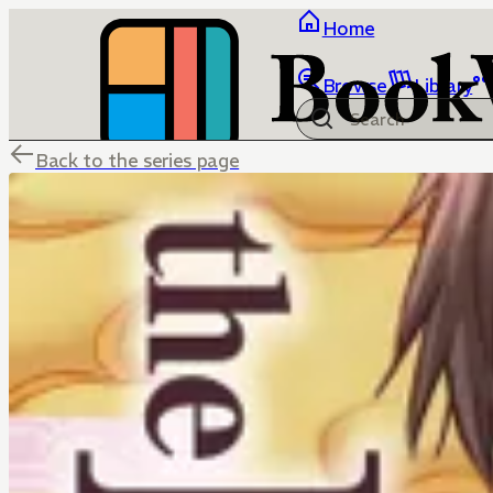
Home
Browse
Library
Back to the series page