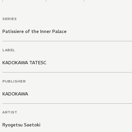
SERIES
Patissiere of the Inner Palace
LABEL
KADOKAWA TATESC
PUBLISHER
KADOKAWA
ARTIST
Ryogetsu Saetoki