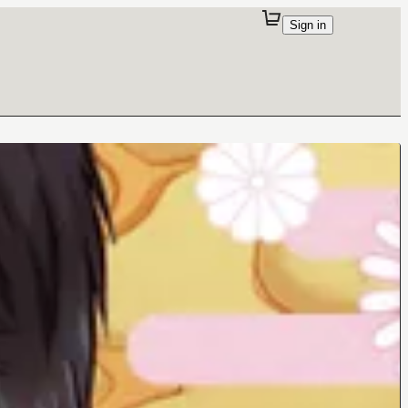
Sign in