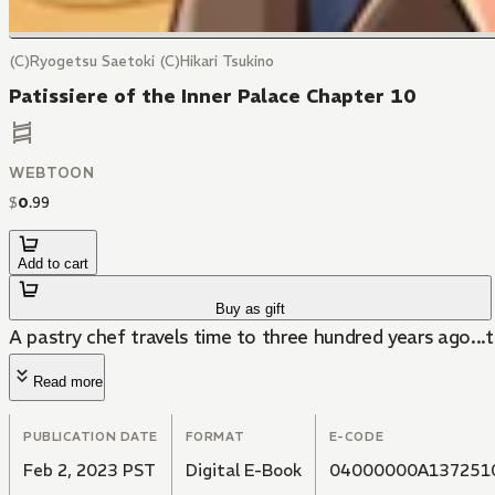
(C)Ryogetsu Saetoki (C)Hikari Tsukino
Patissiere of the Inner Palace Chapter 10
WEBTOON
$
0
.
99
Add to cart
Buy as gift
A pastry chef travels time to three hundred years ago...t
Read more
PUBLICATION DATE
FORMAT
E-CODE
Feb 2, 2023 PST
Digital E-Book
04000000A137251