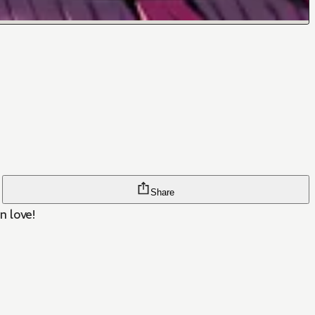
Share
n love!