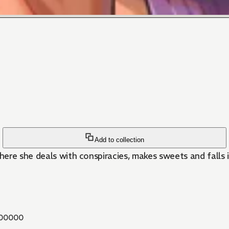
Add to collection
here she deals with conspiracies, makes sweets and falls i
00000