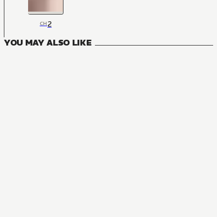
2
CH
YOU MAY ALSO LIKE