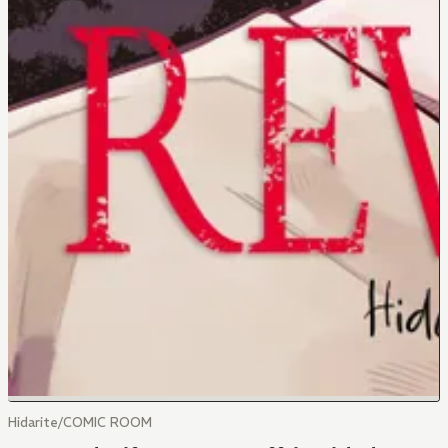
Hidarite/COMIC ROOM