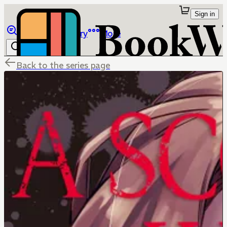
Sign in
Browse
Library
More
Back to the series page