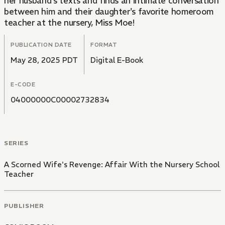
her husband's texts and finds an intimate conversation
between him and their daughter's favorite homeroom
teacher at the nursery, Miss Moe!
PUBLICATION DATE
FORMAT
May 28, 2025 PDT
Digital E-Book
E-CODE
04000000C00002732834
SERIES
A Scorned Wife's Revenge: Affair With the Nursery School
Teacher
PUBLISHER