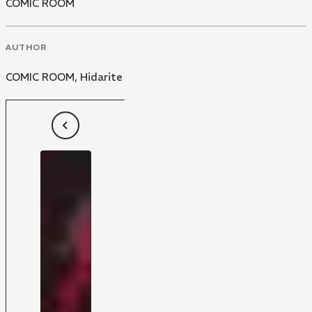
COMIC ROOM
AUTHOR
COMIC ROOM
,
Hidarite