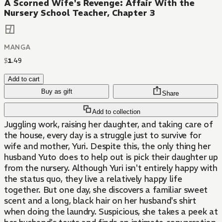
A Scorned Wife's Revenge: Affair With the
Nursery School Teacher, Chapter 3
MANGA
$
1
.
49
Add to cart
Buy as gift
Share
Add to collection
Juggling work, raising her daughter, and taking care of
the house, every day is a struggle just to survive for
wife and mother, Yuri. Despite this, the only thing her
husband Yuto does to help out is pick their daughter up
from the nursery. Although Yuri isn't entirely happy with
the status quo, they live a relatively happy life
together. But one day, she discovers a familiar sweet
scent and a long, black hair on her husband's shirt
when doing the laundry. Suspicious, she takes a peek at