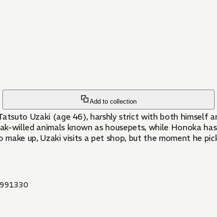
Add to collection
 Tatsuto Uzaki (age 46), harshly strict with both himself 
eak-willed animals known as housepets, while Honoka has
o make up, Uzaki visits a pet shop, but the moment he pick
991330