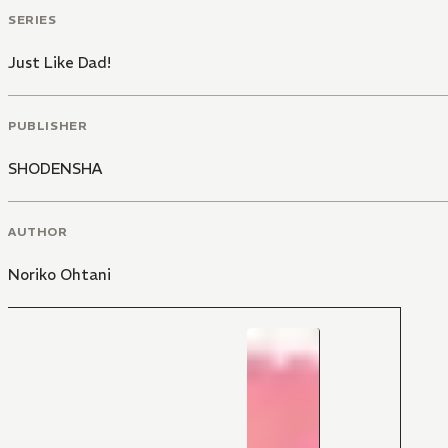
SERIES
Just Like Dad!
PUBLISHER
SHODENSHA
AUTHOR
Noriko Ohtani