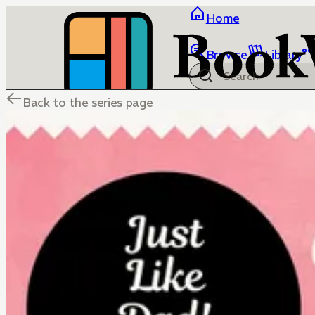
Home
Browse
Library
Back to the series page