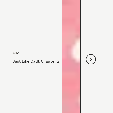
2
CH
Just Like Dad!, Chapter 2