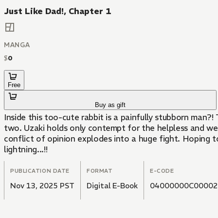
Just Like Dad!, Chapter 1
MANGA
$
0
Free
Buy as gift
Inside this too-cute rabbit is a painfully stubborn man?!
two. Uzaki holds only contempt for the helpless and w
conflict of opinion explodes into a huge fight. Hoping t
lightning...!!
PUBLICATION DATE
FORMAT
E-CODE
Nov 13, 2025 PST
Digital E-Book
04000000C00002