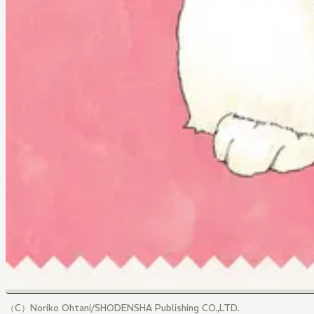
（C）Noriko Ohtani/SHODENSHA Publishing CO.,LTD.