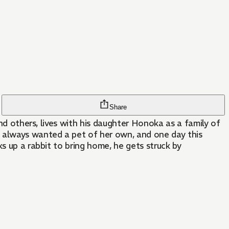
Share
and others, lives with his daughter Honoka as a family of
 always wanted a pet of her own, and one day this
s up a rabbit to bring home, he gets struck by