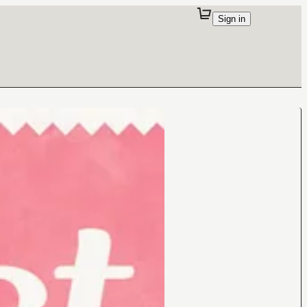
Sign in