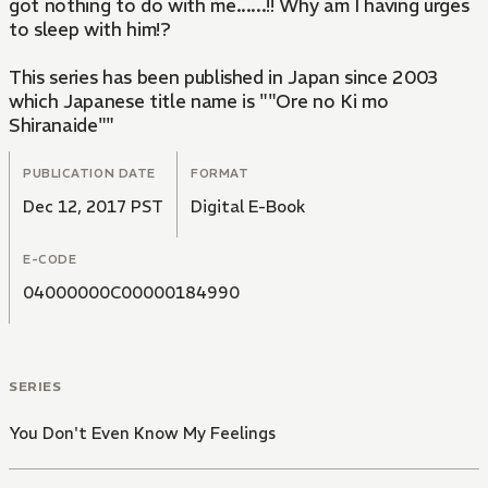
got nothing to do with me......!! Why am I having urges
to sleep with him!?
This series has been published in Japan since 2003
which Japanese title name is ""Ore no Ki mo
Shiranaide""
PUBLICATION DATE
FORMAT
Dec 12, 2017 PST
Digital E-Book
E-CODE
04000000C00000184990
SERIES
You Don't Even Know My Feelings