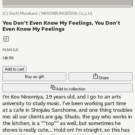
(C) Sachi Murakami / NIHONBUNGEISHA Co.,Ltd.
You Don't Even Know My Feelings, You Don't
Even Know My Feelings
MANGA
$
0
.
99
Add to cart
Buy as gift
Share
Add to collection
I'm Kou Ninomiya, 19 years old, and I go to an arts
university to study music. I've been working part time
at a cafe in Shinjuku Sanchome, and one thing troubles
me; all our clients are gay. Shudo, the guy who works in
the kitchen, is a ""top"" as well, but sometimes he
shows is really cute... Hold on! I'm straight, so this has