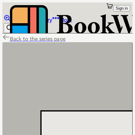
Sign in
Browse
Library
More
Back to the series page