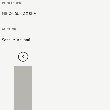
PUBLISHER
NIHONBUNGEISHA
AUTHOR
Sachi Murakami