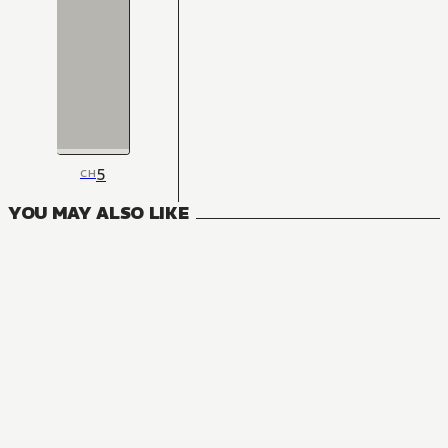
5
CH
YOU MAY ALSO LIKE