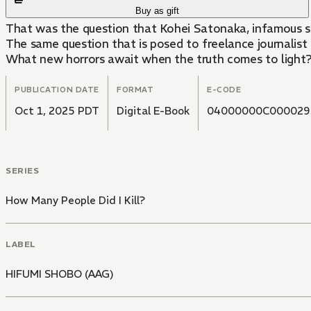
Buy as gift
That was the question that Kohei Satonaka, infamous se
The same question that is posed to freelance journalist
What new horrors await when the truth comes to light
PUBLICATION DATE
FORMAT
E-CODE
Oct 1, 2025 PDT
Digital E-Book
04000000C000029
SERIES
How Many People Did I Kill?
LABEL
HIFUMI SHOBO (AAG)