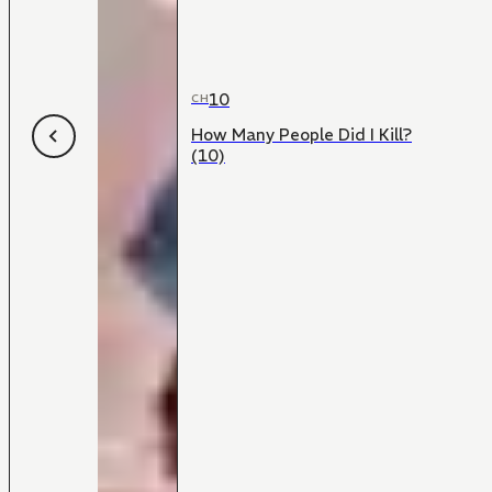
10
CH
How Many People Did I Kill?
(10)