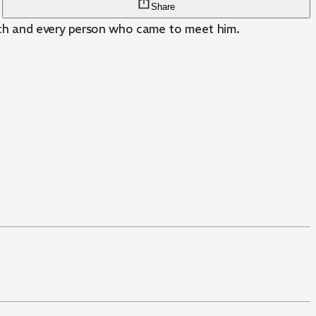
Share
each and every person who came to meet him.