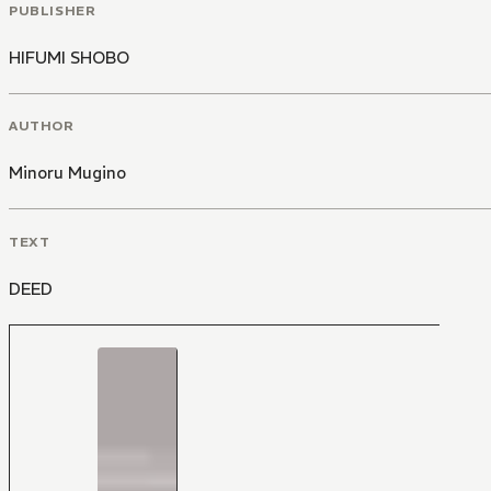
PUBLISHER
HIFUMI SHOBO
AUTHOR
Minoru Mugino
TEXT
DEED