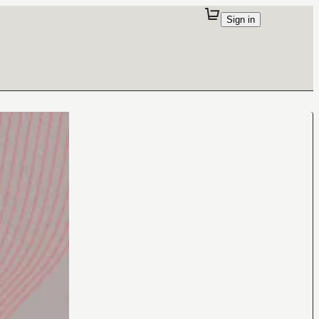
Sign in