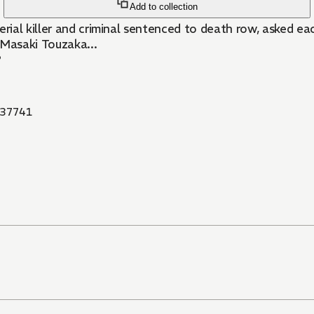
Add to collection
rial killer and criminal sentenced to death row, asked 
 Masaki Touzaka...
?
37741