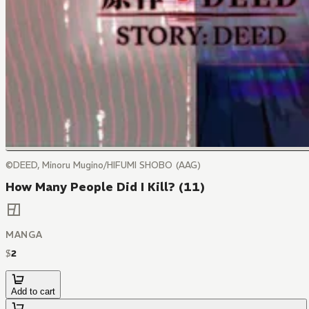
©DEED, Minoru Mugino/HIFUMI SHOBO (AAG)
How Many People Did I Kill? (11)
MANGA
$
2
Add to cart