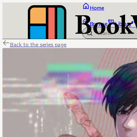
Home
Browse
Library
Back to the series page