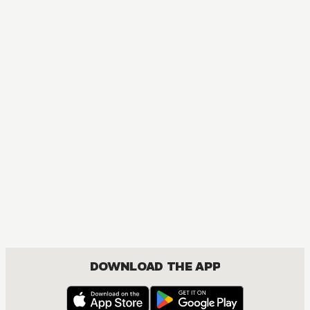
MANGA
One Piece
ACTION, COMEDY, DRAMA, FANTASY, SHOUNEN
DOWNLOAD THE APP