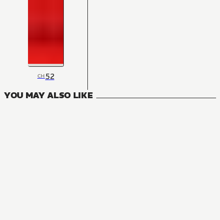
52
CH
YOU MAY ALSO LIKE