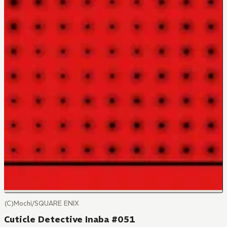
(C)Mochi/SQUARE ENIX
Cuticle Detective Inaba #051