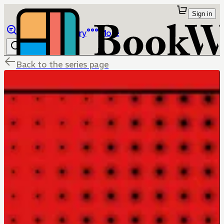
Sign in
Browse
Library
More
Back to the series page