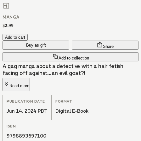
MANGA
$
2
.
99
Add to cart
Buy as gift
Share
Add to collection
A gag manga about a detective with a hair fetish
facing off against...an evil goat?!
Read more
PUBLICATION DATE
FORMAT
Jun 14, 2024 PDT
Digital E-Book
ISBN
9798893697100