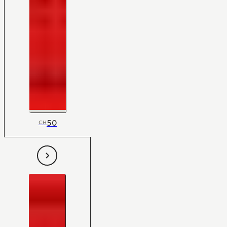
50
CH