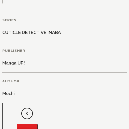
SERIES
CUTICLE DETECTIVE INABA
PUBLISHER
Manga UP!
AUTHOR
Mochi