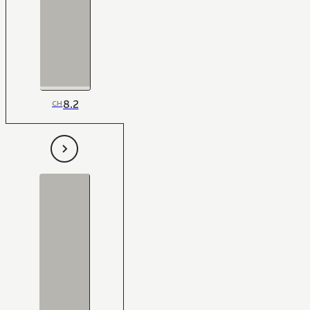
8.2
CH