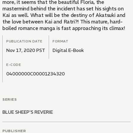
more, it seems that the beautiful Floria, the
mastermind behind the incident has set his sights on
Kai as well. What will be the destiny of Akatsuki and
the love between Kai and Ratri?! This mature, hard-
boiled romance manga is fast approaching its climax!
PUBLICATION DATE
FORMAT
Nov 17, 2020 PST
Digital E-Book
E-CODE
04000000C00001234320
SERIES
BLUE SHEEP'S REVERIE
PUBLISHER