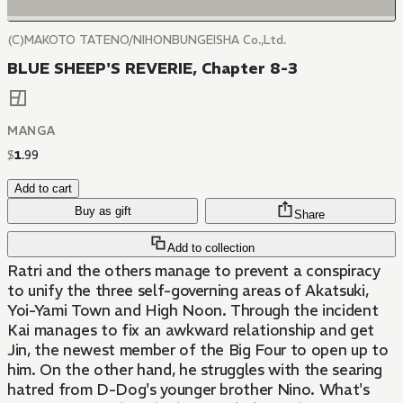
(C)MAKOTO TATENO/NIHONBUNGEISHA Co.,Ltd.
BLUE SHEEP'S REVERIE, Chapter 8-3
MANGA
$
1
.
99
Add to cart
Buy as gift
Share
Add to collection
Ratri and the others manage to prevent a conspiracy
to unify the three self-governing areas of Akatsuki,
Yoi-Yami Town and High Noon. Through the incident
Kai manages to fix an awkward relationship and get
Jin, the newest member of the Big Four to open up to
him. On the other hand, he struggles with the searing
hatred from D-Dog's younger brother Nino. What's