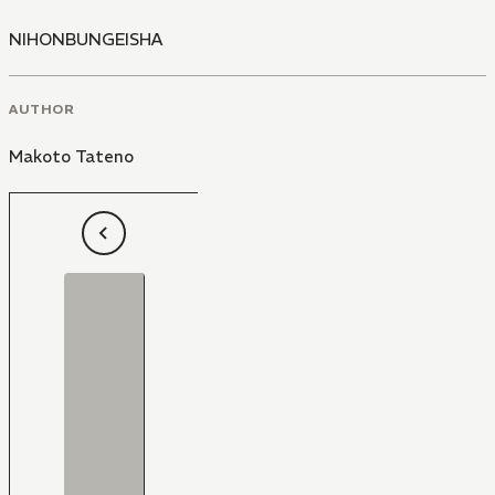
NIHONBUNGEISHA
AUTHOR
Makoto Tateno