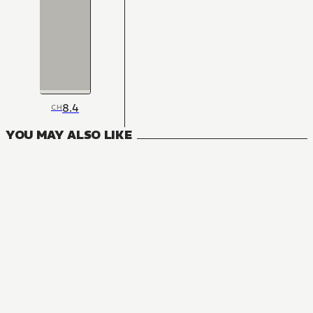
8.4
CH
YOU MAY ALSO LIKE