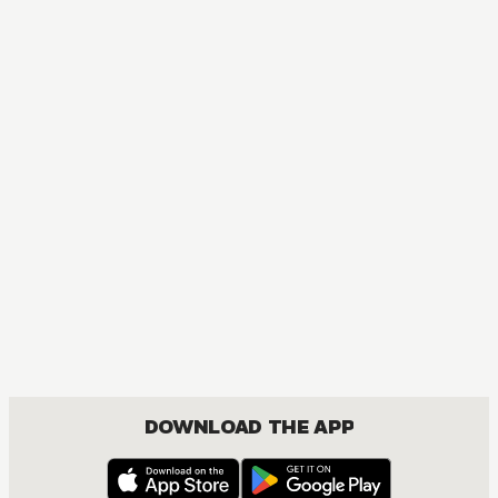
NOVEL
Re:ZERO -Starting Life in Another World-
ACTION, COMEDY, DRAMA, FANTASY, ISEKAI, ROMANCE, SEINEN
DOWNLOAD THE APP