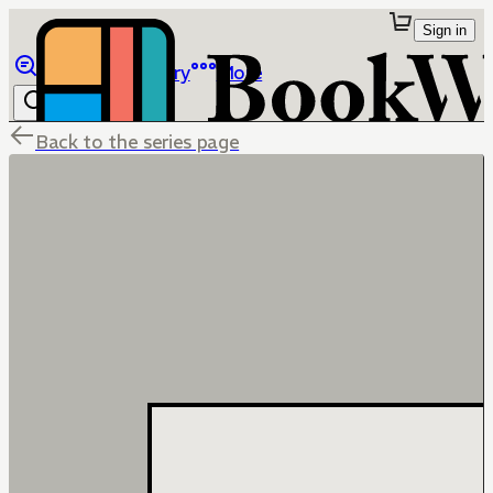
Sign in
Browse
Library
More
Back to the series page